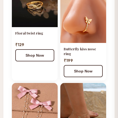
Floral twist ring
₹129
Butterfly kiss nose
ring
Shop Now
₹199
Shop Now