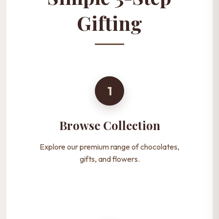
Gifting
1
Browse Collection
Explore our premium range of chocolates,
gifts, and flowers.