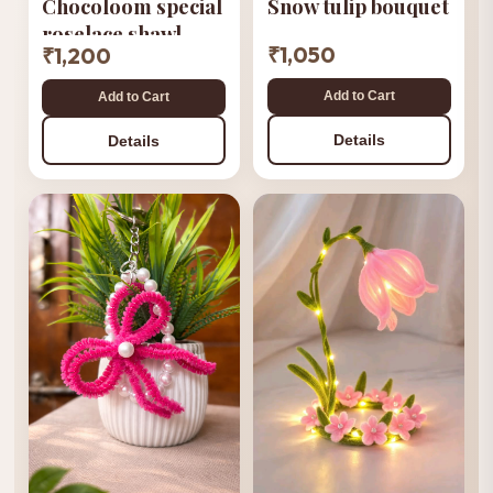
Snow tulip bouquet
Chocoloom special
roselace shawl
₹1,050
₹1,200
Add to Cart
Add to Cart
Details
Details