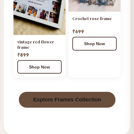
Crochet rose frame
₹699
vintage red flower
Shop Now
frame
₹899
Shop Now
Explore Frames Collection