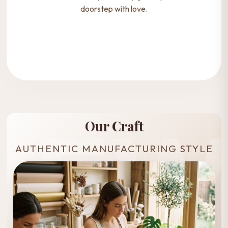
doorstep with love.
Our Craft
AUTHENTIC MANUFACTURING STYLE