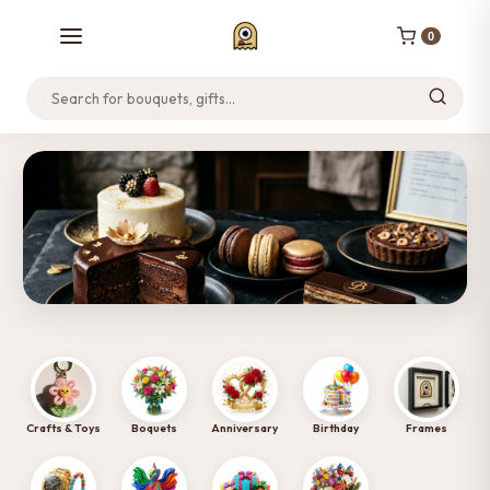
0
Home
Track Order
Support
NEW LAUNCH
Discover Our Cakes & Desserts
Tap to Visit Site →
Crafts & Toys
Boquets
Anniversary
Birthday
Frames