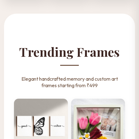
Personalized
Fuzzy Sticks
Girls Accessories
Ribbon Bouquet
Bouquets
Shop Now
Shop Now
Shop Now
Trending Frames
Elegant handcrafted memory and custom art
frames starting from ₹499