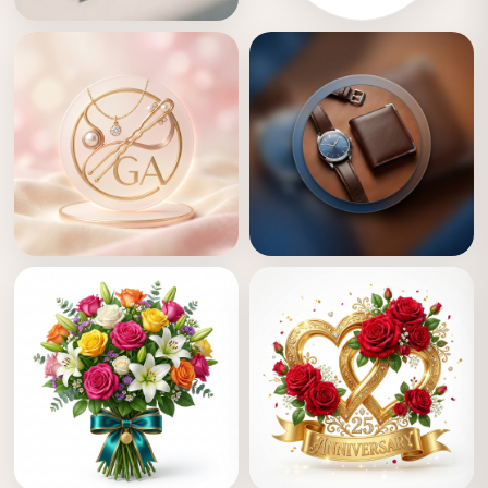
Crafts & Toys
Crafts
Girls Accessories
Boys Accessories