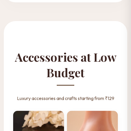
Accessories at Low
Budget
Luxury accessories and crafts starting from ₹129