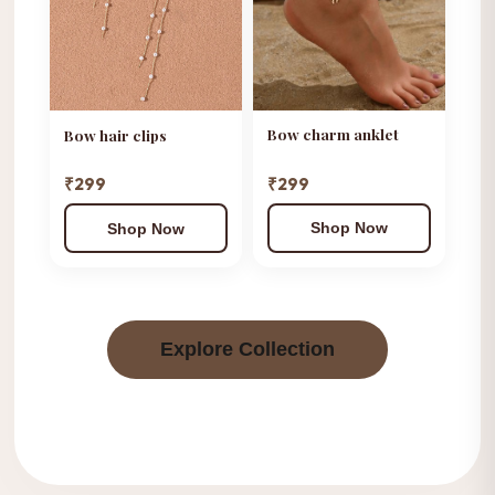
Bow charm anklet
Bow hair clips
₹299
₹299
Shop Now
Shop Now
Explore Collection