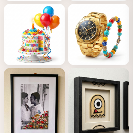
Boquets
Anniversary
Birthday
Accessories