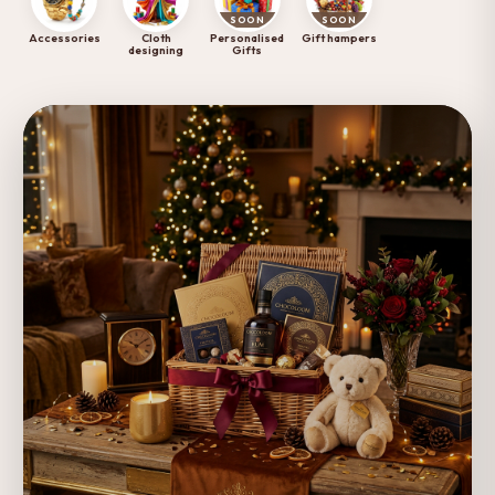
SOON
SOON
Accessories
Cloth
Personalised
Gift hampers
designing
Gifts