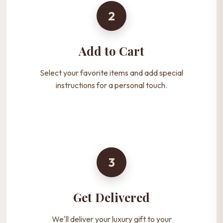
2
Add to Cart
Select your favorite items and add special
instructions for a personal touch.
3
Get Delivered
We'll deliver your luxury gift to your