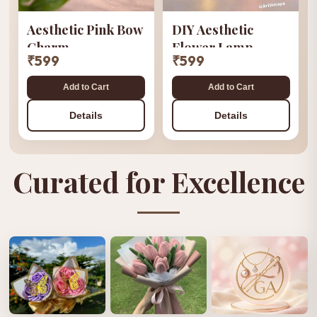
Aesthetic Pink Bow
DIY Aesthetic
Charm
Flower Lamp
₹599
₹599
Add to Cart
Add to Cart
Details
Details
Curated for Excellence