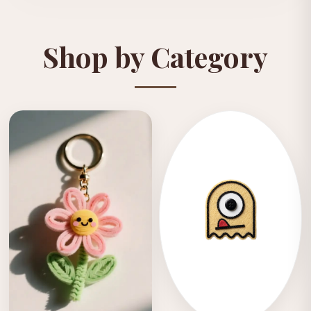
Shop by Category