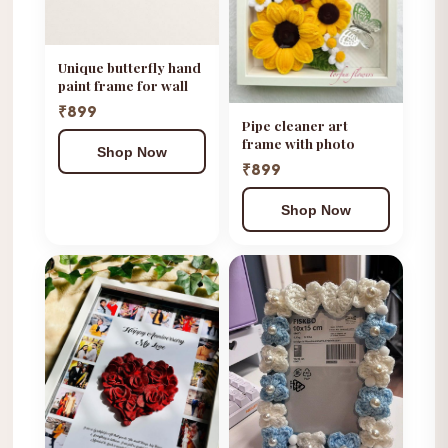
Unique butterfly hand
paint frame for wall
₹899
Pipe cleaner art
frame with photo
Shop Now
₹899
Shop Now