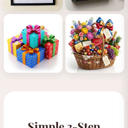
Cloth Designing
Frames
Personalised Gifts
Gift Hampers
COMING SOON
COMING SOON
Simple 3-Step