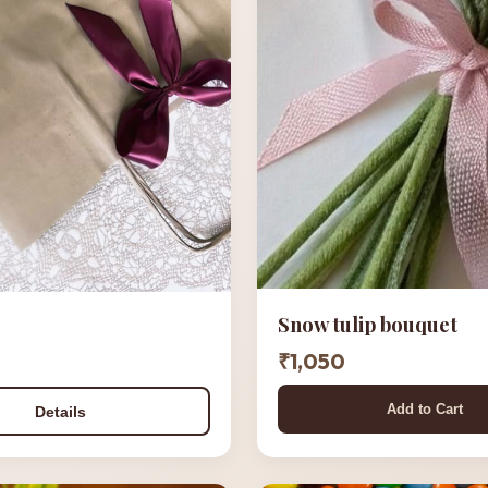
Snow tulip bouquet
₹1,050
Add to Cart
Details