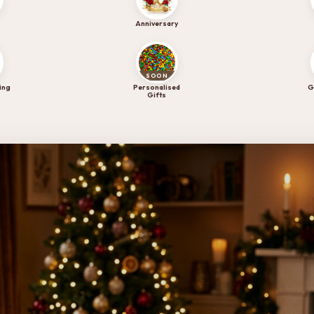
ry collection.
Anniversary
SOON
ing
Personalised
G
Gifts