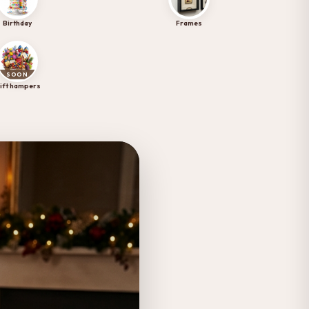
Birthday
Frames
SOON
ift hampers