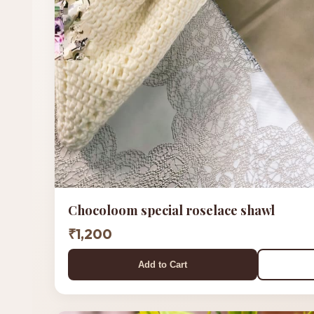
Chocoloom special roselace shawl
₹1,200
Add to Cart