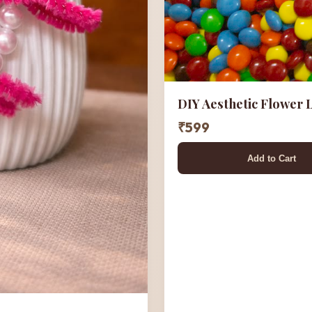
DIY Aesthetic Flower
₹599
Add to Cart