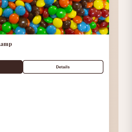
 Lamp
Details