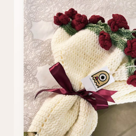
Fast Delivery
All 