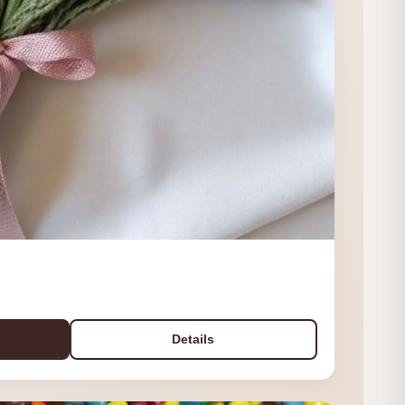
Details