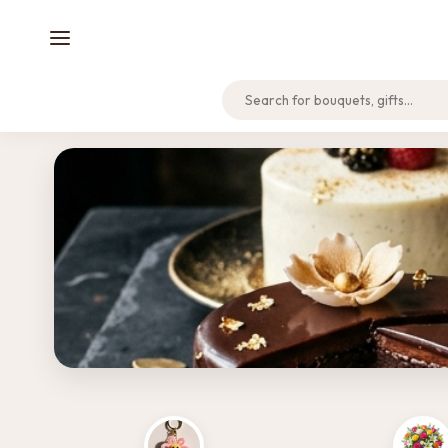
Home
Track Order
Support
NEW LAUNCH
Discover Our Cakes & Desserts