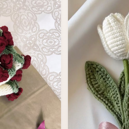
India Shipping