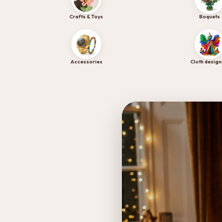
Experience the sweetness of Chocoloom's premium bake
Crafts & Toys
Boquets
Tap to Visit Site →
Accessories
Cloth design